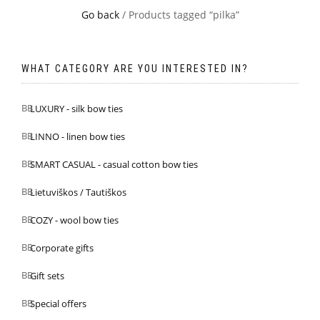
Go back
/ Products tagged “pilka”
WHAT CATEGORY ARE YOU INTERESTED IN?
LUXURY - silk bow ties
LINNO - linen bow ties
SMART CASUAL - casual cotton bow ties
Lietuviškos / Tautiškos
COZY - wool bow ties
Corporate gifts
Gift sets
Special offers