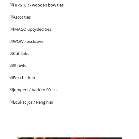
HIPSTER - wooden bow ties
Ascot ties
IMAGO upcycled ties
WOW - exclusive
Cufflinks
Shawls
For children
Jumpers / back to 90'ies
Edukacijos / Renginiai