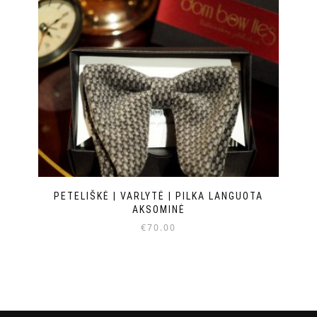
PETELIŠKĖ | VARLYTĖ | PILKA LANGUOTA
AKSOMINĖ
€
70.00