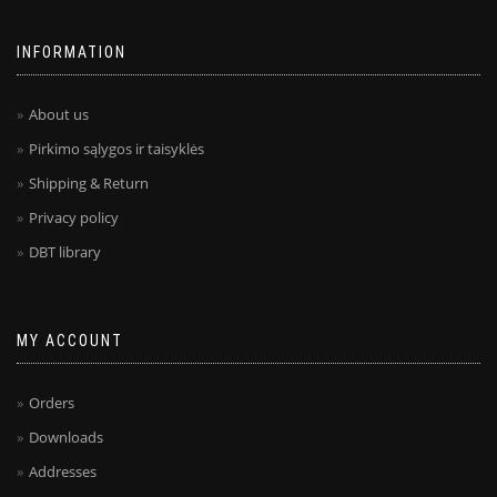
INFORMATION
About us
Pirkimo sąlygos ir taisyklės
Shipping & Return
Privacy policy
DBT library
MY ACCOUNT
Orders
Downloads
Addresses