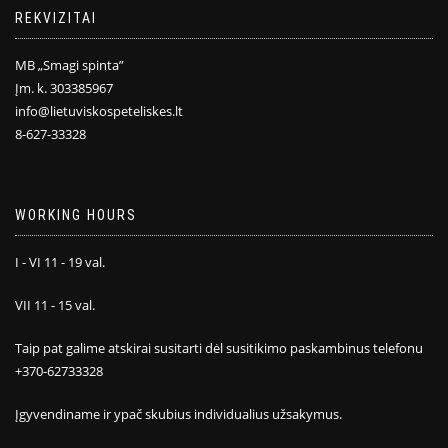
REKVIZITAI
MB „Smagi spinta”
Įm. k. 303385967
info@lietuviskospeteliskes.lt
8-627-33328
WORKING HOURS
I - VI 11 - 19 val.
VII 11 - 15 val.
Taip pat galime atskirai susitarti dėl susitikimo paskambinus telefonu
+370-62733328
Įgyvendiname ir ypač skubius individualius užsakymus.