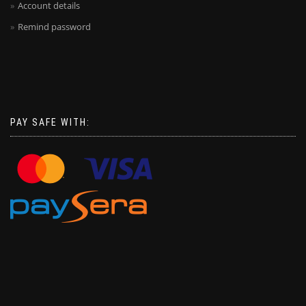
Account details
Remind password
PAY SAFE WITH: