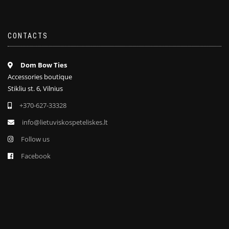
CONTACTS
Dom Bow Ties
Accessories boutique
Stikliu st. 6, Vilnius
+370-627-33328
info@lietuviskospeteliskes.lt
Follow us
Facebook