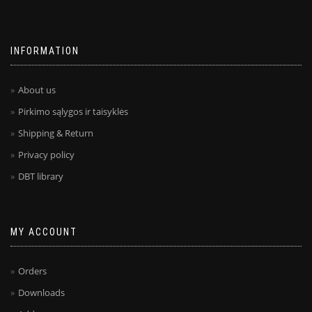
INFORMATION
About us
Pirkimo sąlygos ir taisyklės
Shipping & Return
Privacy policy
DBT library
MY ACCOUNT
Orders
Downloads