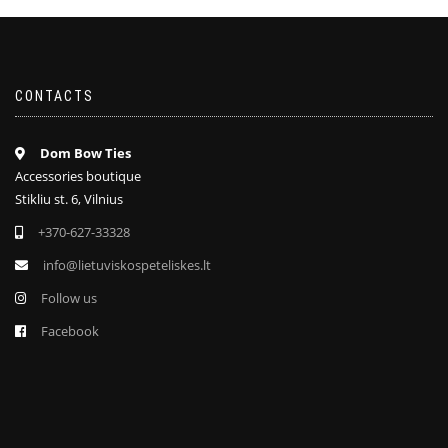
CONTACTS
Dom Bow Ties
Accessories boutique
Stikliu st. 6, Vilnius
+370-627-33328
info@lietuviskospeteliskes.lt
Follow us
Facebook