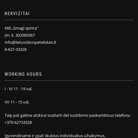
REKVIZITAI
MB „Smagi spinta”
Įm. k. 303385967
info@lietuviskospeteliskes.lt
8-627-33328
WORKING HOURS
I - VI 11 - 19 val.
VII 11 - 15 val.
Taip pat galime atskirai susitarti dėl susitikimo paskambinus telefonu
+370-62733328
Įgyvendiname ir ypač skubius individualius užsakymus.