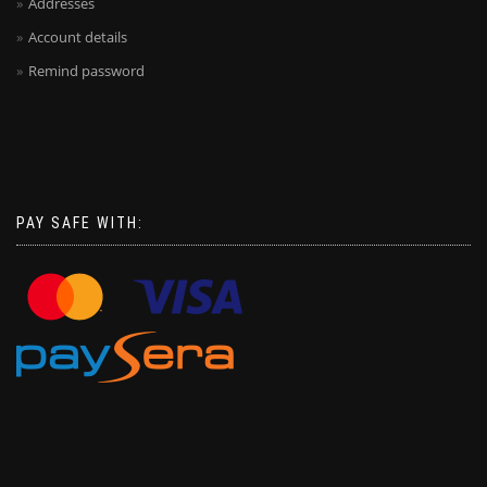
Addresses
Account details
Remind password
PAY SAFE WITH: