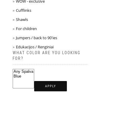
WOW - exclusive
Cufflinks
Shawls
For children
Jumpers / back to 90'ies
Edukacijos / Renginiai
WHAT COLOR ARE YOU LOOKING
FOR?
APPLY