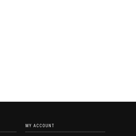
MY ACCOUNT