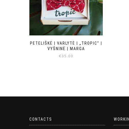
PETELIŠKĖ | VARLYTĖ | „TROPIC” |
VYŠNINĖ | MARGA
€
35.00
CONTACTS
WORKI