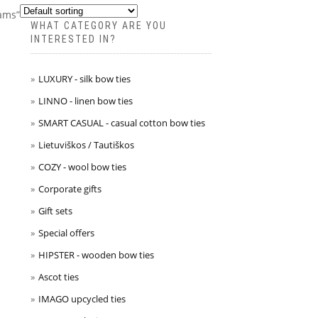
rams”
WHAT CATEGORY ARE YOU
INTERESTED IN?
LUXURY - silk bow ties
LINNO - linen bow ties
SMART CASUAL - casual cotton bow ties
Lietuviškos / Tautiškos
COZY - wool bow ties
Corporate gifts
Gift sets
Special offers
HIPSTER - wooden bow ties
Ascot ties
IMAGO upcycled ties