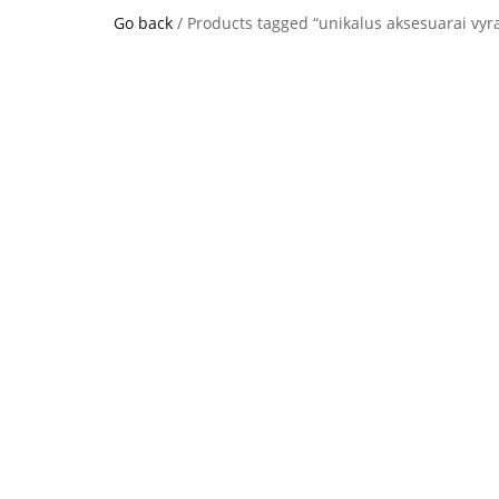
Go back
/ Products tagged “unikalus aksesuarai vy