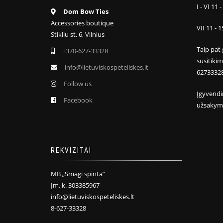
I - VI 11 -
Dom Bow Ties
Accessories boutique
VII 11 - 1
Stikliu st. 6, Vilnius
Taip pat 
+370-627-33328
susitiki
info@lietuviskospeteliskes.lt
6273332
Follow us
Įgyvendi
Facebook
užsakym
REKVIZITAI
MB „Smagi spinta”
Įm. k. 303385967
info@lietuviskospeteliskes.lt
8-627-33328