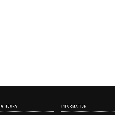
NG HOURS
INFORMATION