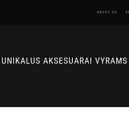
ABOUT US
S
UNIKALUS AKSESUARAI VYRAMS