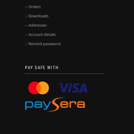
Orders
Downloads
Addresses
Account details
Remind password
PAY SAFE WITH: