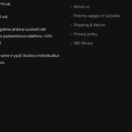
 19 val.
About us
Pirkimo sąlygos ir taisyklės
5 val.
Shipping & Return
galime atskirai susitarti dėl
Privacy policy
mo paskambinus telefonu +370-
8
DBT library
name ir ypač skubius individualius
us.