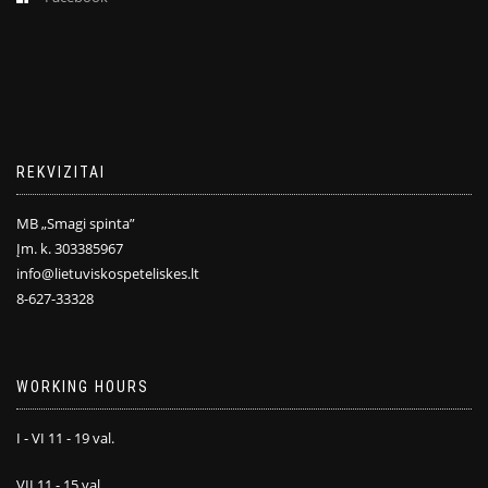
REKVIZITAI
MB „Smagi spinta”
Įm. k. 303385967
info@lietuviskospeteliskes.lt
8-627-33328
WORKING HOURS
I - VI 11 - 19 val.
VII 11 - 15 val.