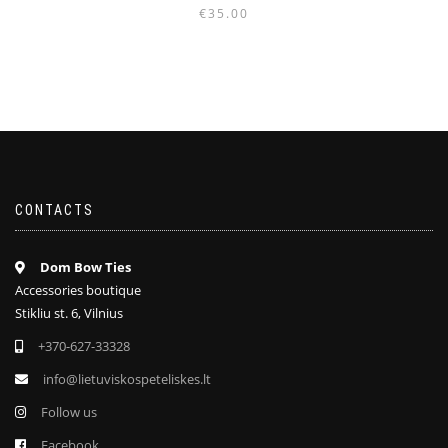
€
35.00
CONTACTS
Dom Bow Ties
Accessories boutique
Stikliu st. 6, Vilnius
+370-627-33328
info@lietuviskospeteliskes.lt
Follow us
Facebook