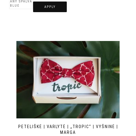
APPLY
PETELIŠKĖ | VARLYTĖ | „TROPIC” | VYŠNINĖ |
MARGA