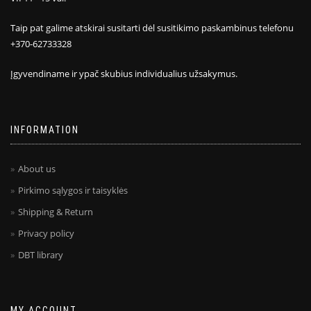
Taip pat galime atskirai susitarti dėl susitikimo paskambinus telefonu
+370-62733328
Įgyvendiname ir ypač skubius individualius užsakymus.
INFORMATION
About us
Pirkimo sąlygos ir taisyklės
Shipping & Return
Privacy policy
DBT library
MY ACCOUNT