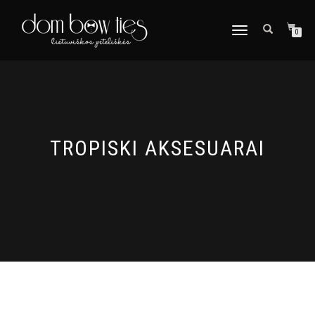
TOGGLE
0
NAVIGATION
TROPISKI AKSESUARAI