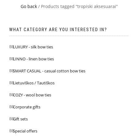
Go back
/ Products tagged “tropiski aksesuarai”
WHAT CATEGORY ARE YOU INTERESTED IN?
LUXURY - silk bow ties
LINNO - linen bow ties
SMART CASUAL - casual cotton bow ties
Lietuviškos / Tautiškos
COZY - wool bow ties
Corporate gifts
Gift sets
Special offers