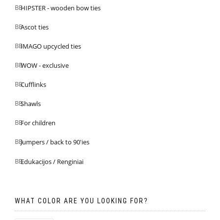
HIPSTER - wooden bow ties
Ascot ties
IMAGO upcycled ties
WOW - exclusive
Cufflinks
Shawls
For children
Jumpers / back to 90'ies
Edukacijos / Renginiai
WHAT COLOR ARE YOU LOOKING FOR?