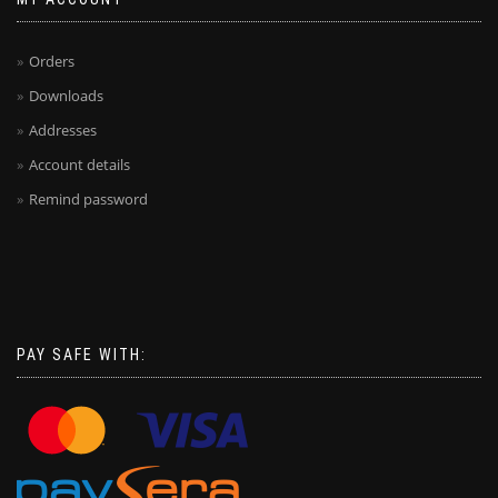
Orders
Downloads
Addresses
Account details
Remind password
PAY SAFE WITH: