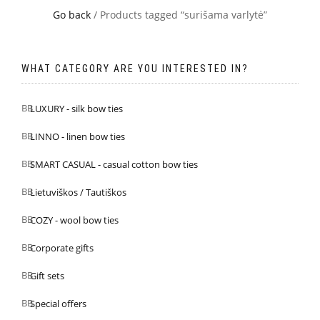
Go back
/ Products tagged “surišama varlytė”
WHAT CATEGORY ARE YOU INTERESTED IN?
LUXURY - silk bow ties
LINNO - linen bow ties
SMART CASUAL - casual cotton bow ties
Lietuviškos / Tautiškos
COZY - wool bow ties
Corporate gifts
Gift sets
Special offers