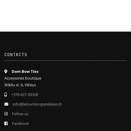
CONTACTS
Dom Bow Ties
Accessories boutique
Stikliu st. 6, Vilnius
+370-627-33328
info@lietuviskospeteliskes.lt
Follow us
Facebook