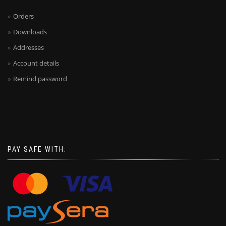
Orders
Downloads
Addresses
Account details
Remind password
PAY SAFE WITH: