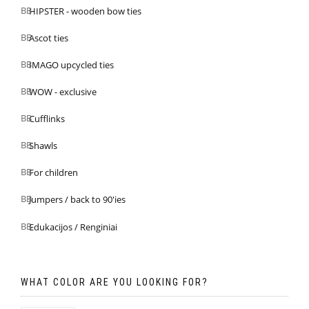
HIPSTER - wooden bow ties
Ascot ties
IMAGO upcycled ties
WOW - exclusive
Cufflinks
Shawls
For children
Jumpers / back to 90'ies
Edukacijos / Renginiai
WHAT COLOR ARE YOU LOOKING FOR?