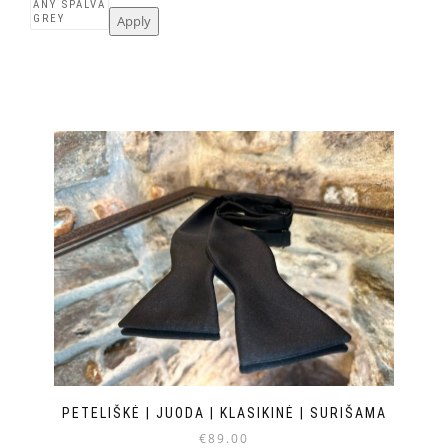
Apply
PETELIŠKĖ | JUODA | KLASIKINĖ | SURIŠAMA
€
89.00