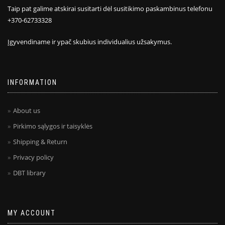
Taip pat galime atskirai susitarti dėl susitikimo paskambinus telefonu
+370-62733328
Įgyvendiname ir ypač skubius individualius užsakymus.
INFORMATION
About us
Pirkimo sąlygos ir taisyklės
Shipping & Return
Privacy policy
DBT library
MY ACCOUNT