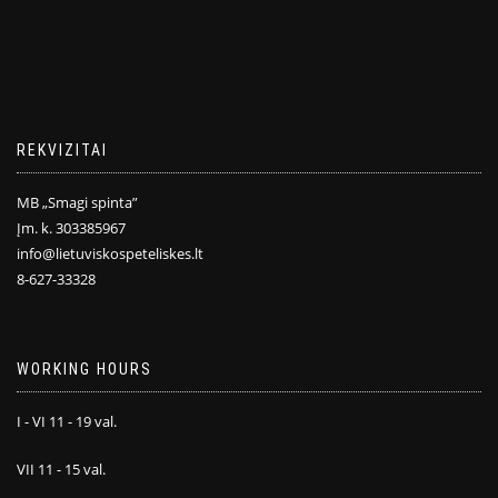
REKVIZITAI
MB „Smagi spinta”
Įm. k. 303385967
info@lietuviskospeteliskes.lt
8-627-33328
WORKING HOURS
I - VI 11 - 19 val.
VII 11 - 15 val.