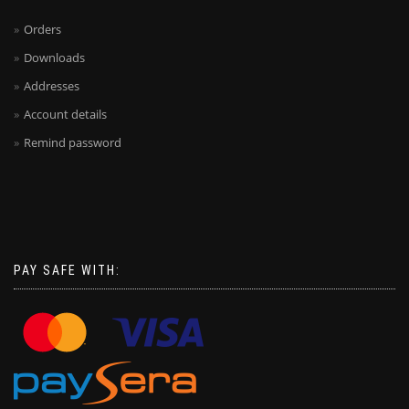
Orders
Downloads
Addresses
Account details
Remind password
PAY SAFE WITH: