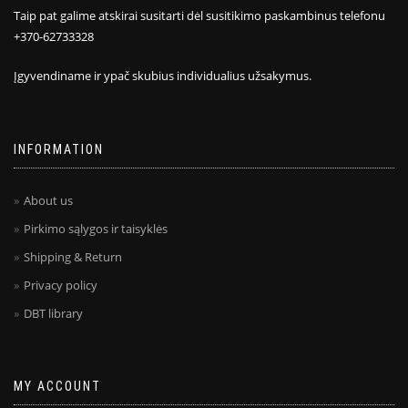
Taip pat galime atskirai susitarti dėl susitikimo paskambinus telefonu
+370-62733328
Įgyvendiname ir ypač skubius individualius užsakymus.
INFORMATION
About us
Pirkimo sąlygos ir taisyklės
Shipping & Return
Privacy policy
DBT library
MY ACCOUNT