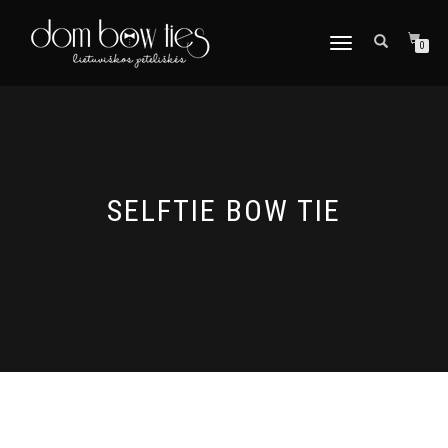
TOGGLE
0
NAVIGATION
SELFTIE BOW TIE