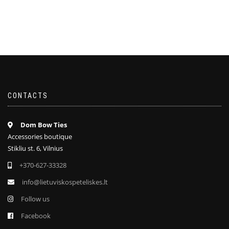
CONTACTS
Dom Bow Ties
Accessories boutique
Stikliu st. 6, Vilnius
+370-627-33328
info@lietuviskospeteliskes.lt
Follow us
Facebook