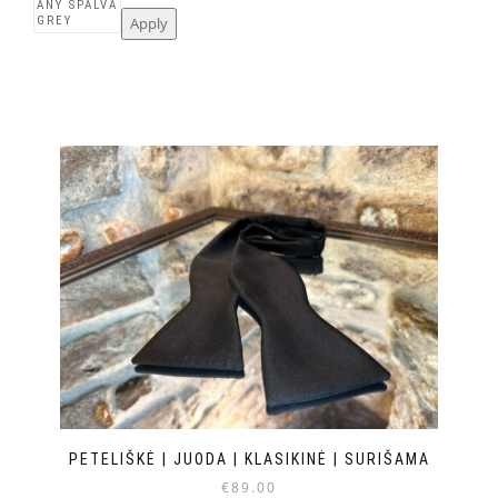
Apply
PETELIŠKĖ | JUODA | KLASIKINĖ | SURIŠAMA
€
89.00