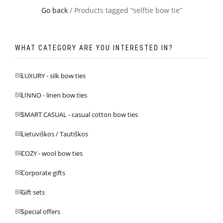
Go back
/ Products tagged “selftie bow tie”
WHAT CATEGORY ARE YOU INTERESTED IN?
LUXURY - silk bow ties
LINNO - linen bow ties
SMART CASUAL - casual cotton bow ties
Lietuviškos / Tautiškos
COZY - wool bow ties
Corporate gifts
Gift sets
Special offers