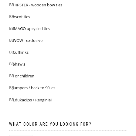
HIPSTER - wooden bow ties
Ascot ties
IMAGO upcycled ties
WOW - exclusive
Cufflinks
Shawls
For children
Jumpers / back to 90'ies
Edukacijos / Renginiai
WHAT COLOR ARE YOU LOOKING FOR?