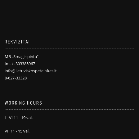
REKVIZITAI
MB „Smagi spinta”
Įm. k. 303385967
info@lietuviskospeteliskes.lt
8-627-33328
WORKING HOURS
I - VI 11 - 19 val.
VII 11 - 15 val.