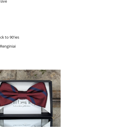
sive
ck to 90'ies
 Renginiai