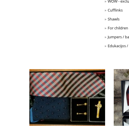
WOW - exclu
Cufflinks
Shawls
For children
Jumpers / ba
Edukacijos /