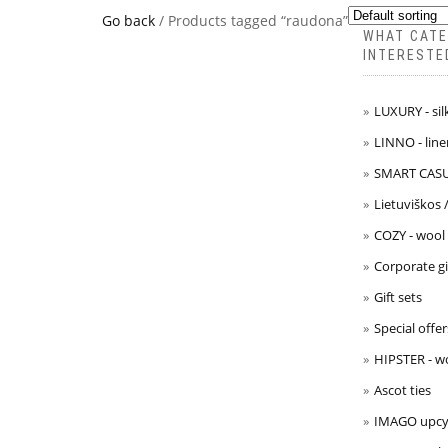
Go back
/ Products tagged “raudona”
WHAT CATE
INTERESTE
LUXURY - sil
LINNO - line
SMART CASUA
Lietuviškos 
COZY - wool
Corporate gi
Gift sets
Special offer
HIPSTER - w
Ascot ties
IMAGO upcyc