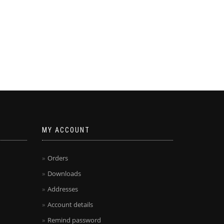
MY ACCOUNT
Orders
Downloads
Addresses
Account details
Remind password