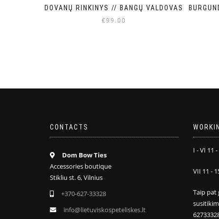
BURGUN
DOVANŲ RINKINYS // BANGŲ VALDOVAS
€
99.00
CONTACTS
WORKI
I - VI 11 -
Dom Bow Ties
Accessories boutique
VII 11 - 1
Stikliu st. 6, Vilnius
Taip pat 
+370-627-33328
susitiki
info@lietuviskospeteliskes.lt
6273332