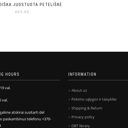
DIŠKA JUOSTUOTA PETELIŠKĖ
€
65.00
NG HOURS
INFORMATION
 19 val.
About us
Pirkimo sąlygos ir taisyklės
5 val.
Shipping & Return
galime atskirai susitarti dėl
Privacy policy
mo paskambinus telefonu +370-
8
DBT library