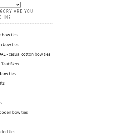
GORY ARE YOU
D IN?
k bow ties
n bow ties
L - casual cotton bow ties
/ Tautiškos
 bow ties
fts
s
ooden bow ties
led ties