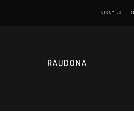
ABOUT US
S
RAUDONA