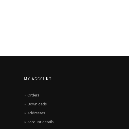
MY ACCOUNT
Orders
Downloads
Addresses
Account details