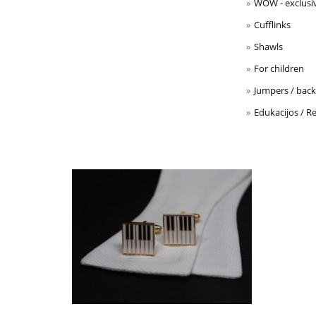
WOW - exclusi
Cufflinks
Shawls
For children
Jumpers / back 
Edukacijos / Re