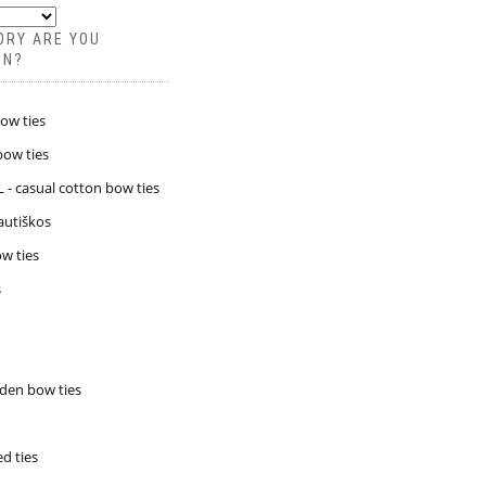
ORY ARE YOU
IN?
bow ties
bow ties
- casual cotton bow ties
Tautiškos
w ties
s
den bow ties
d ties