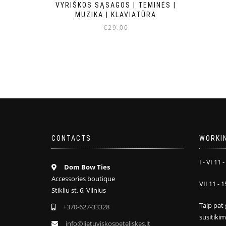
VYRIŠKOS SĄSAGOS | TEMINĖS |
MUZIKA | KLAVIATŪRA
€
29.00
CONTACTS
WORKI
I - VI 11 -
Dom Bow Ties
Accessories boutique
VII 11 - 1
Stikliu st. 6, Vilnius
Taip pat 
+370-627-33328
susitiki
info@lietuviskospeteliskes.lt