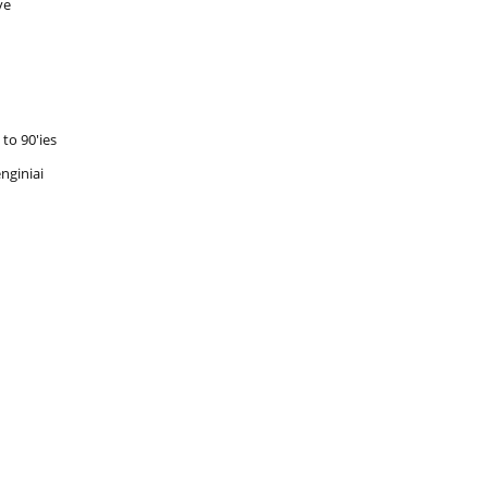
ve
to 90'ies
nginiai