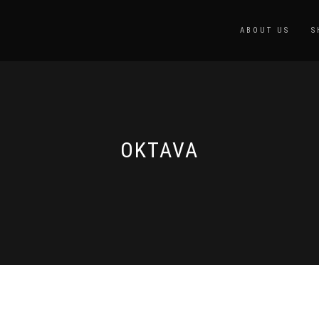
ABOUT US
S
OKTAVA