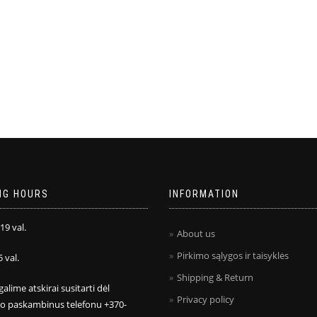
NG HOURS
INFORMATION
 19 val.
About us
Pirkimo sąlygos ir taisyklės
5 val.
Shipping & Return
galime atskirai susitarti dėl
Privacy policy
mo paskambinus telefonu +370-