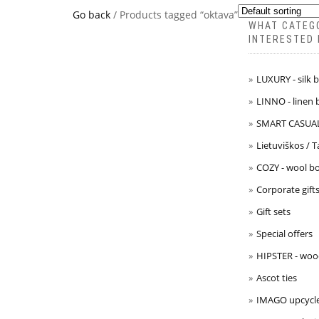
Go back
/ Products tagged “oktava”
WHAT CATEG
INTERESTED 
LUXURY - silk 
LINNO - linen 
SMART CASUAL 
Lietuviškos / 
COZY - wool bo
Corporate gift
Gift sets
Special offers
HIPSTER - woo
Ascot ties
IMAGO upcycle