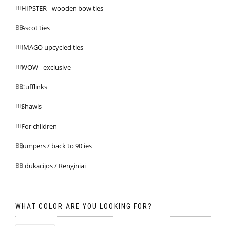
HIPSTER - wooden bow ties
Ascot ties
IMAGO upcycled ties
WOW - exclusive
Cufflinks
Shawls
For children
Jumpers / back to 90'ies
Edukacijos / Renginiai
WHAT COLOR ARE YOU LOOKING FOR?