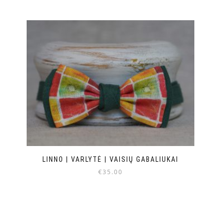
LINNO | VARLYTĖ | VAISIŲ GABALIUKAI
€
35.00