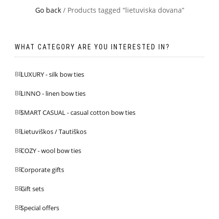
Go back
/ Products tagged “lietuviska dovana”
WHAT CATEGORY ARE YOU INTERESTED IN?
LUXURY - silk bow ties
LINNO - linen bow ties
SMART CASUAL - casual cotton bow ties
Lietuviškos / Tautiškos
COZY - wool bow ties
Corporate gifts
Gift sets
Special offers