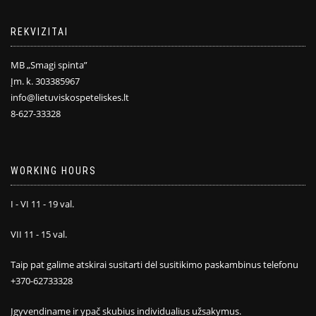
REKVIZITAI
MB „Smagi spinta”
Įm. k. 303385967
info@lietuviskospeteliskes.lt
8-627-33328
WORKING HOURS
I - VI 11 - 19 val.
VII 11 - 15 val.
Taip pat galime atskirai susitarti dėl susitikimo paskambinus telefonu
+370-62733328
Įgyvendiname ir ypač skubius individualius užsakymus.