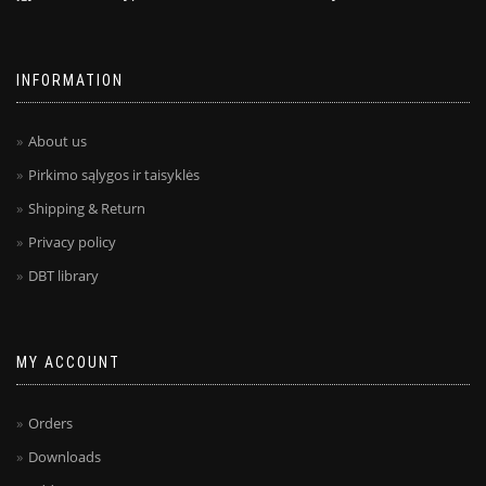
INFORMATION
About us
Pirkimo sąlygos ir taisyklės
Shipping & Return
Privacy policy
DBT library
MY ACCOUNT
Orders
Downloads