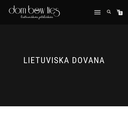
TOGGLE
0
NAVIGATION
LIETUVISKA DOVANA