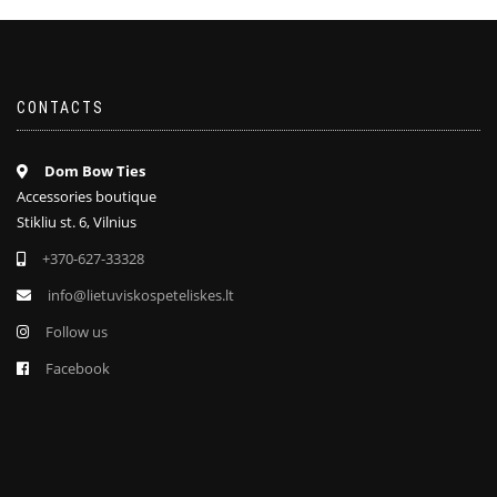
CONTACTS
Dom Bow Ties
Accessories boutique
Stikliu st. 6, Vilnius
+370-627-33328
info@lietuviskospeteliskes.lt
Follow us
Facebook