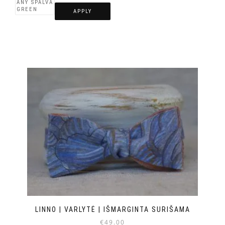
APPLY
LINNO | VARLYTĖ | IŠMARGINTA SURIŠAMA
€
49.00