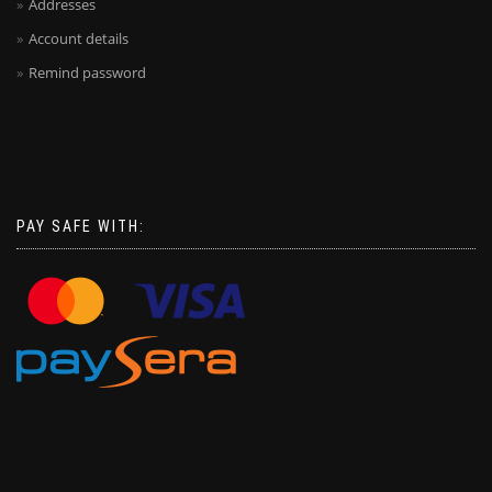
Addresses
Account details
Remind password
PAY SAFE WITH: