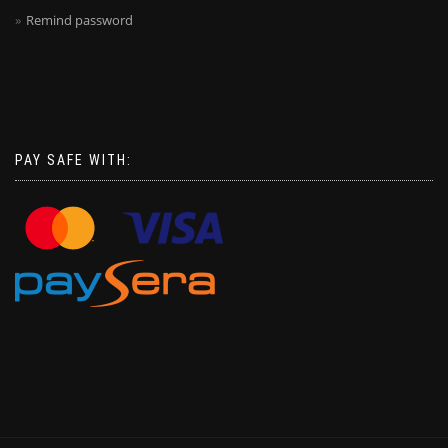
Remind password
PAY SAFE WITH: