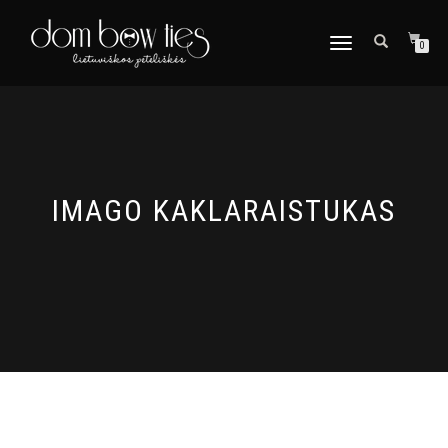
TOGGLE
0
NAVIGATION
IMAGO KAKLARAISTUKAS