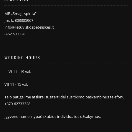
MB „Smagi spinta”
Įm. k. 303385967
info@lietuviskospeteliskes.lt
8-627-33328
WORKING HOURS
I - VI 11 - 19 val.
VII 11 - 15 val.
Taip pat galime atskirai susitarti dėl susitikimo paskambinus telefonu
+370-62733328
Įgyvendiname ir ypač skubius individualius užsakymus.