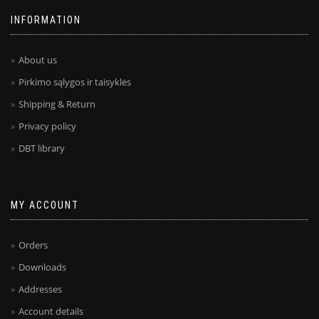
INFORMATION
About us
Pirkimo sąlygos ir taisyklės
Shipping & Return
Privacy policy
DBT library
MY ACCOUNT
Orders
Downloads
Addresses
Account details