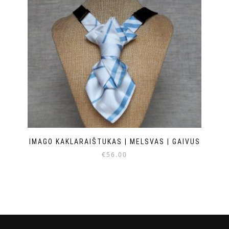
IMAGO KAKLARAIŠTUKAS | MELSVAS | GAIVUS
€
56.00