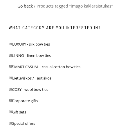
Go back
/ Products tagged “imago kaklaraistukas”
WHAT CATEGORY ARE YOU INTERESTED IN?
LUXURY - silk bow ties
LINNO - linen bow ties
SMART CASUAL - casual cotton bow ties
Lietuviškos / Tautiškos
COZY - wool bow ties
Corporate gifts
Gift sets
Special offers