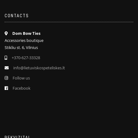
CONTACTS
Dom Bow Ties
Accessories boutique
Stikliu st. 6, Vilnius
+370-627-33328
info@lietuviskospeteliskes.lt
Follow us
Facebook
REKVIZITAI