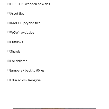
HIPSTER - wooden bow ties
Ascot ties
IMAGO upcycled ties
WOW - exclusive
Cufflinks
Shawls
For children
Jumpers / back to 90'ies
Edukacijos / Renginiai