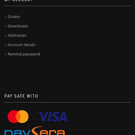
Orders
Downloads
Addresses
Account details
Remind password
PAY SAFE WITH: