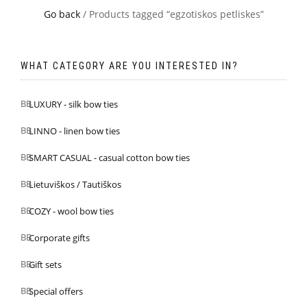
Go back
/ Products tagged “egzotiskos petliskes”
WHAT CATEGORY ARE YOU INTERESTED IN?
LUXURY - silk bow ties
LINNO - linen bow ties
SMART CASUAL - casual cotton bow ties
Lietuviškos / Tautiškos
COZY - wool bow ties
Corporate gifts
Gift sets
Special offers