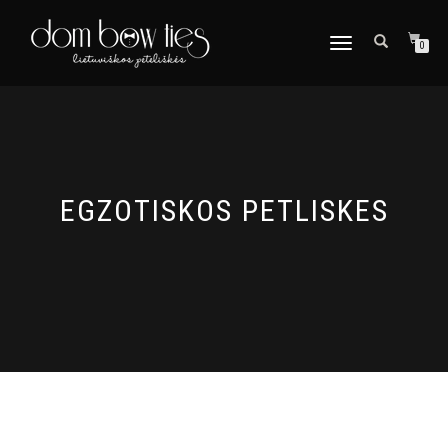
TOGGLE
0
NAVIGATION
EGZOTISKOS PETLISKES