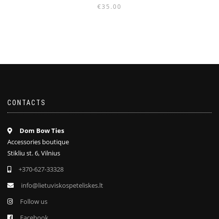
€
35.00
CONTACTS
Dom Bow Ties
Accessories boutique
Stikliu st. 6, Vilnius
+370-627-33328
info@lietuviskospeteliskes.lt
Follow us
Facebook