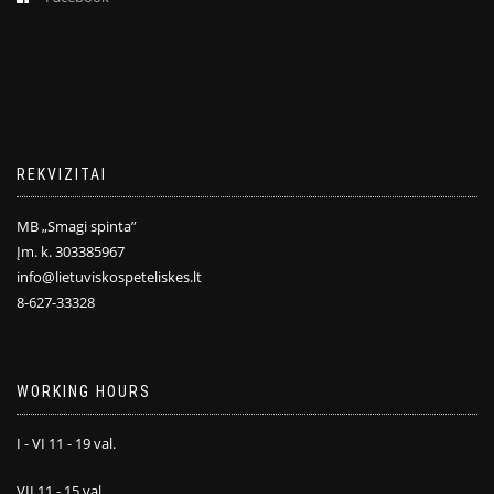
REKVIZITAI
MB „Smagi spinta”
Įm. k. 303385967
info@lietuviskospeteliskes.lt
8-627-33328
WORKING HOURS
I - VI 11 - 19 val.
VII 11 - 15 val.