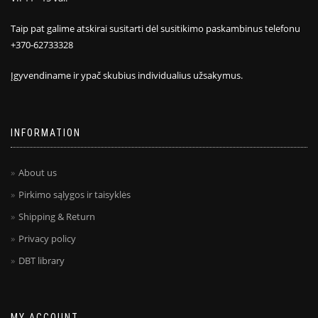
Taip pat galime atskirai susitarti dėl susitikimo paskambinus telefonu
+370-62733328
Įgyvendiname ir ypač skubius individualius užsakymus.
INFORMATION
About us
Pirkimo sąlygos ir taisyklės
Shipping & Return
Privacy policy
DBT library
MY ACCOUNT