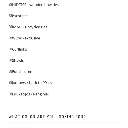
HIPSTER - wooden bow ties
Ascot ties
IMAGO upcycled ties
WOW - exclusive
Cufflinks
Shawls
For children
Jumpers / back to 90'ies
Edukacijos / Renginiai
WHAT COLOR ARE YOU LOOKING FOR?