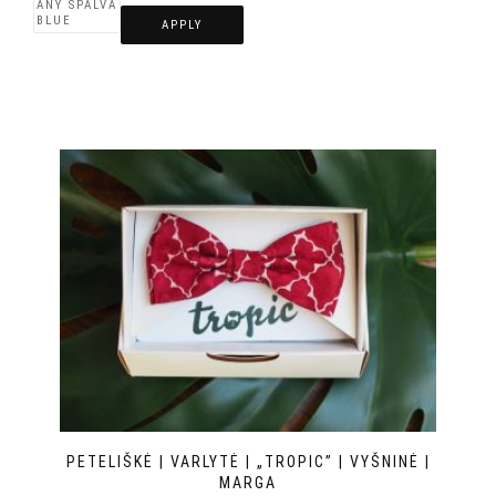
APPLY
PETELIŠKĖ | VARLYTĖ | „TROPIC” | VYŠNINĖ |
MARGA