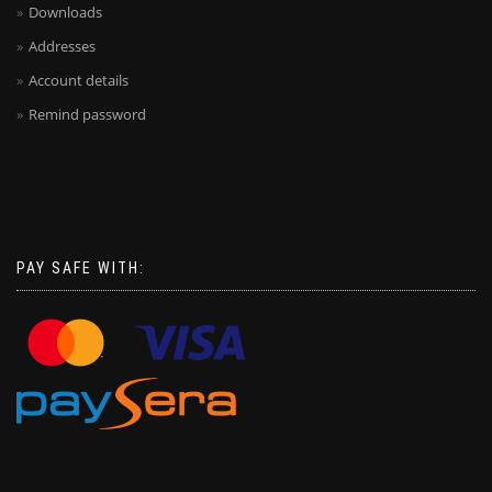
Downloads
Addresses
Account details
Remind password
PAY SAFE WITH: