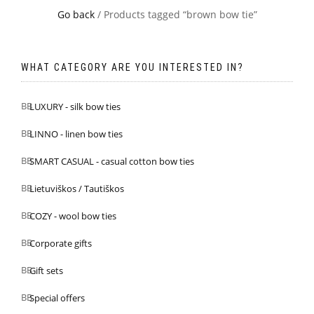
Go back
/ Products tagged “brown bow tie”
WHAT CATEGORY ARE YOU INTERESTED IN?
LUXURY - silk bow ties
LINNO - linen bow ties
SMART CASUAL - casual cotton bow ties
Lietuviškos / Tautiškos
COZY - wool bow ties
Corporate gifts
Gift sets
Special offers