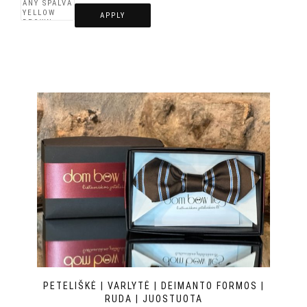
APPLY
PETELIŠKĖ | VARLYTĖ | DEIMANTO FORMOS |
RUDA | JUOSTUOTA