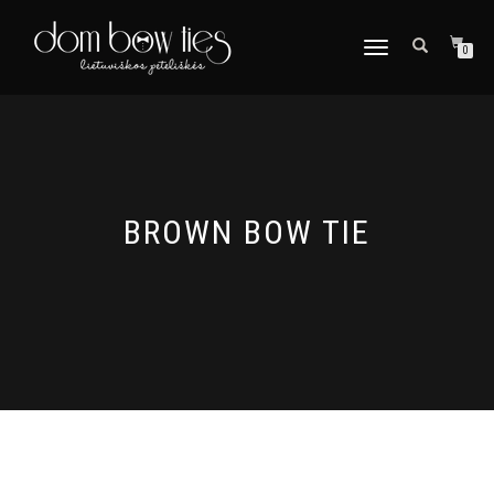
TOGGLE
0
NAVIGATION
BROWN BOW TIE