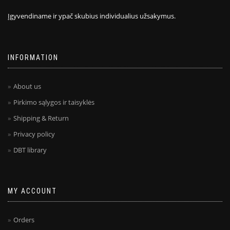
Įgyvendiname ir ypač skubius individualius užsakymus.
INFORMATION
About us
Pirkimo sąlygos ir taisyklės
Shipping & Return
Privacy policy
DBT library
MY ACCOUNT
Orders