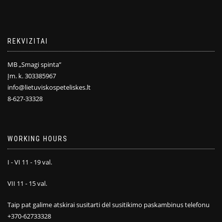
REKVIZITAI
MB „Smagi spinta”
Įm. k. 303385967
info@lietuviskospeteliskes.lt
8-627-33328
WORKING HOURS
I - VI 11 - 19 val.
VII 11 - 15 val.
Taip pat galime atskirai susitarti dėl susitikimo paskambinus telefonu
+370-62733328