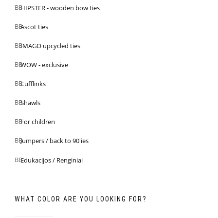
HIPSTER - wooden bow ties
Ascot ties
IMAGO upcycled ties
WOW - exclusive
Cufflinks
Shawls
For children
Jumpers / back to 90'ies
Edukacijos / Renginiai
WHAT COLOR ARE YOU LOOKING FOR?