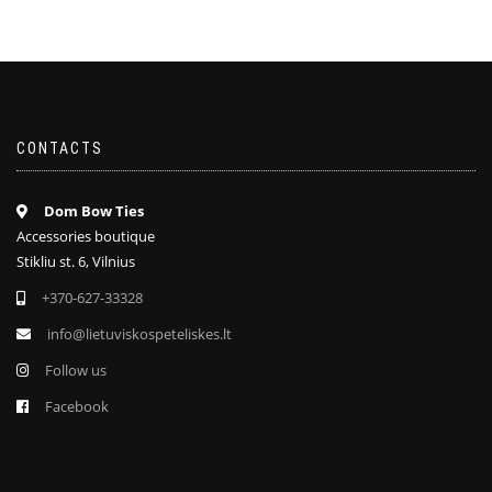
CONTACTS
Dom Bow Ties
Accessories boutique
Stikliu st. 6, Vilnius
+370-627-33328
info@lietuviskospeteliskes.lt
Follow us
Facebook