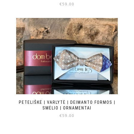
€
59.00
PETELIŠKĖ | VARLYTĖ | DEIMANTO FORMOS |
SMĖLIO | ORNAMENTAI
€
59.00