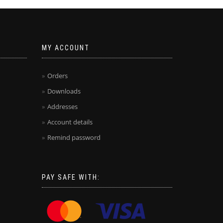
MY ACCOUNT
Orders
Downloads
Addresses
Account details
Remind password
PAY SAFE WITH: