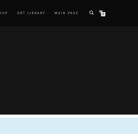
HOP
DBT LIBRARY
MAIN PAGE
0