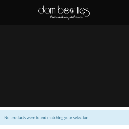
No products were found matching your selection.