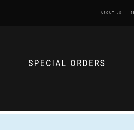
ABOUT US
S
SPECIAL ORDERS