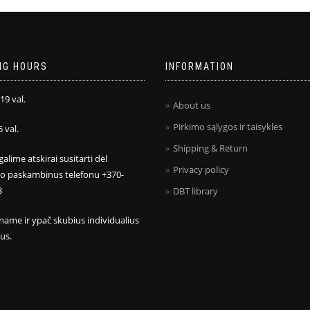
NG HOURS
INFORMATION
 19 val.
About us
Pirkimo sąlygos ir taisyklės
5 val.
Shipping & Return
galime atskirai susitarti dėl
Privacy policy
mo paskambinus telefonu +370-
8
DBT library
name ir ypač skubius individualius
us.