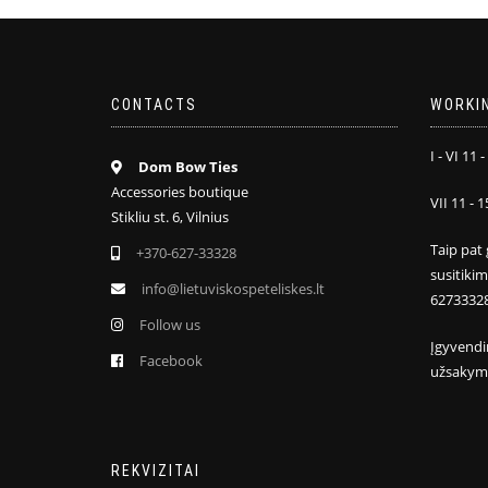
CONTACTS
WORKI
I - VI 11 -
Dom Bow Ties
Accessories boutique
VII 11 - 1
Stikliu st. 6, Vilnius
Taip pat 
+370-627-33328
susitiki
info@lietuviskospeteliskes.lt
6273332
Follow us
Įgyvendi
Facebook
užsakym
REKVIZITAI