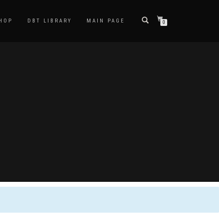
HOP
DBT LIBRARY
MAIN PAGE
0