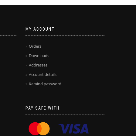
MY ACCOUNT
Orders
Downloads
Addresses
Account details
Remind password
PAY SAFE WITH: