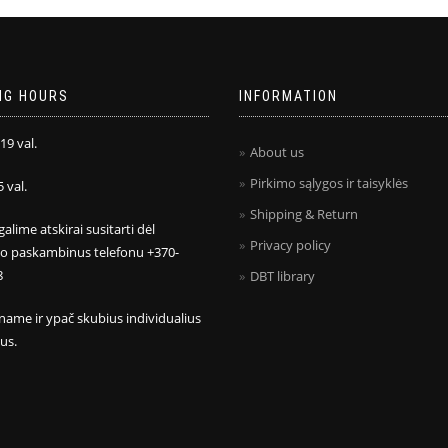
NG HOURS
INFORMATION
 19 val.
About us
Pirkimo sąlygos ir taisyklės
5 val.
Shipping & Return
galime atskirai susitarti dėl
Privacy policy
mo paskambinus telefonu +370-
8
DBT library
name ir ypač skubius individualius
us.