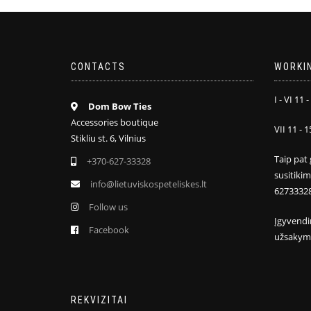
CONTACTS
WORKI
I - VI 11 -
Dom Bow Ties
Accessories boutique
VII 11 - 1
Stikliu st. 6, Vilnius
Taip pat 
+370-627-33328
susitiki
info@lietuviskospeteliskes.lt
6273332
Follow us
Įgyvendi
Facebook
užsakym
REKVIZITAI