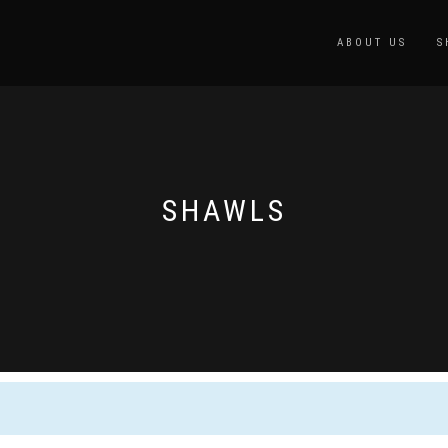
ABOUT US
S
SHAWLS