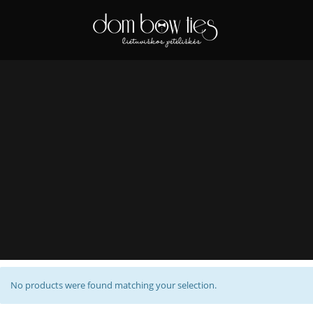
No products were found matching your selection.